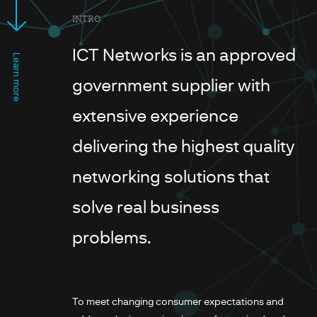
INTRO
ICT Networks is an approved
Learn more
government supplier with
extensive experience
delivering the highest quality
networking solutions that
solve real business
problems.
To meet changing consumer expectations and