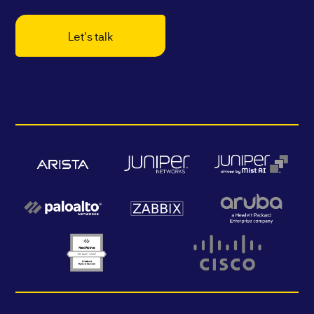
Let's talk