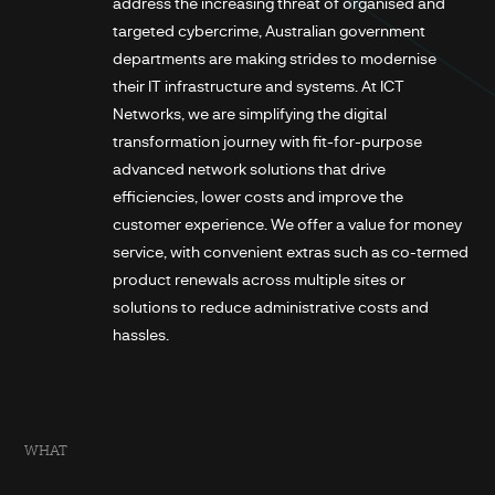
address the increasing threat of organised and
targeted cybercrime, Australian government
departments are making strides to modernise
their IT infrastructure and systems. At ICT
Networks, we are simplifying the digital
transformation journey with fit-for-purpose
advanced network solutions that drive
efficiencies, lower costs and improve the
customer experience. We offer a value for money
service, with convenient extras such as co-termed
product renewals across multiple sites or
solutions to reduce administrative costs and
hassles.
WHAT