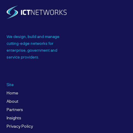
We design, build and manage
cutting-edge networks for
enterprise, government and
service providers.
Site
Home
About
Partners
Insights
Privacy Policy