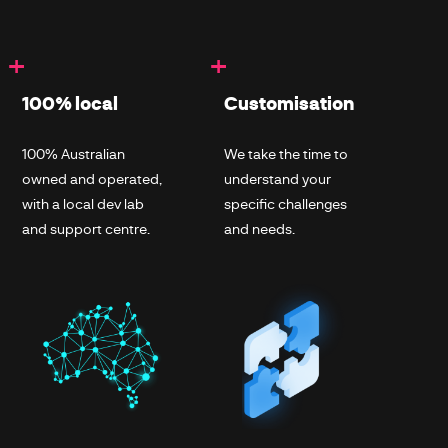
+
+
100% local
Customisation
100% Australian
We take the time to
owned and operated,
understand your
with a local dev lab
specific challenges
and support centre.
and needs.