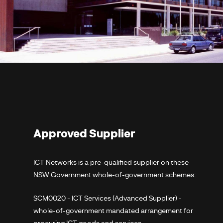
Approved Supplier
ICT Networks is a pre-qualified supplier on these
NSW Government whole-of-government schemes:
SCM0020 - ICT Services (Advanced Supplier) -
whole-of-government mandated arrangement for
procuring ICT goods and services