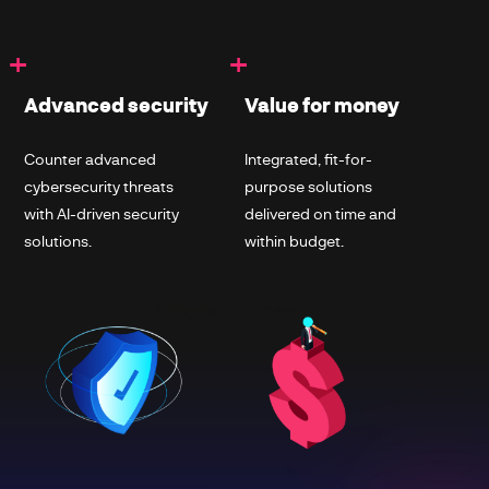
+
+
Advanced security
Value for money
Counter advanced
Integrated, fit-for-
cybersecurity threats
purpose solutions
with AI-driven security
delivered on time and
solutions.
within budget.