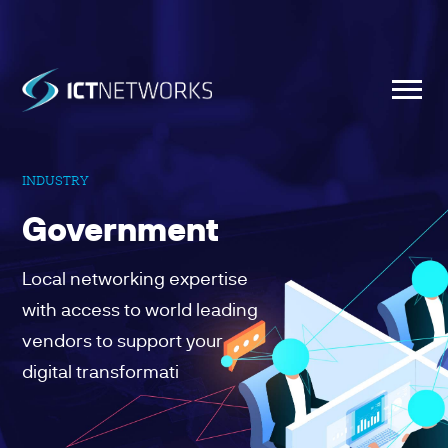
INDUSTRY
Government
Local networking expertise
with access to world leading
vendors to support your
digital transformati