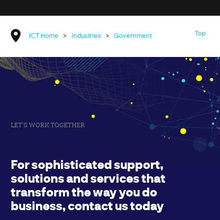
Top
ICT Home
>
Industries
>
Government
LET'S WORK TOGETHER
For sophisticated support,
solutions and services that
transform the way you do
business, contact us today