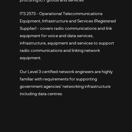
ITS 2573 - Operational Telecommunications
Equipment, Infrastructure and Services (Registered
Supplier) - covers radio communications and link
equipment for voice and data services,
infrastructure, equipment and services to support
radio communications and linking network
equipment.
Our Level 3 certified network engineers are highly
familiar with requirements for supporting
government agencies' networking infrastructure
including data centres.